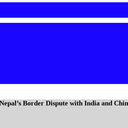
epal’s Border Dispute with India and Chi