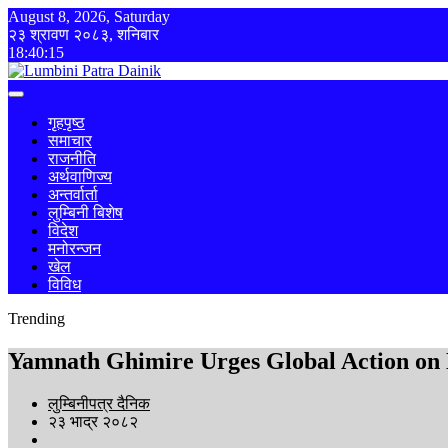
August 8, 2026, Saturday
२३ श्रावण २०८३, शनिबार
18:40:16
गृहपृष्ठ
समाचार
राजनीति
अर्थवाणिज्य
अन्तर्वार्ता
लुम्बिनी बिशेष
विदेश
मनोरन्जन
खेल
विविध
Trending
Yamnath Ghimire Urges Global Action on N
लुम्बिनीपत्र दैनिक
२३ भाद्र २०८२