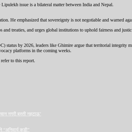
the Lipulekh issue is a bilateral matter between India and Nepal.
ion. He emphasized that sovereignty is not negotiable and warned agains
s and treaties, and urges global institutions to uphold fairness and justic
tatus by 2026, leaders like Ghimire argue that territorial integrity m
dvocacy platforms in the coming weeks.
efer to this report.
हिचान नगरी बस्ती नहटाऊ’
ने “अनिवार्य कडी”