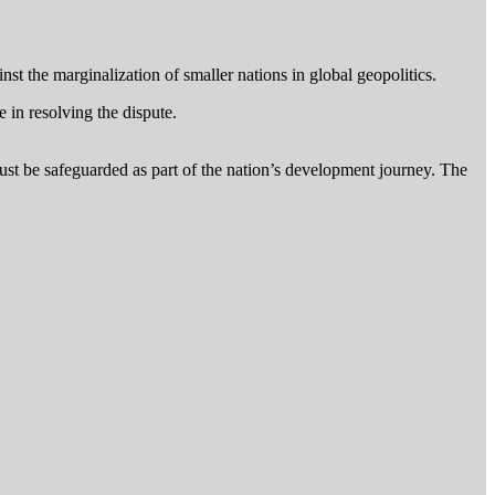
t the marginalization of smaller nations in global geopolitics.
e in resolving the dispute.
ust be safeguarded as part of the nation’s development journey. The