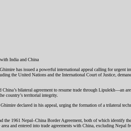
mire has issued a powerful international appeal calling for urgent int
uding the United Nations and the International Court of Justice, demands
 China’s bilateral agreement to resume trade through Lipulekh—an are
 country’s territorial integrity.
,” Ghimire declared in his appeal, urging the formation of a trilateral tec
li and the 1961 Nepal–China Border Agreement, both of which identif
he area and entered into trade agreements with China, excluding Nepal f