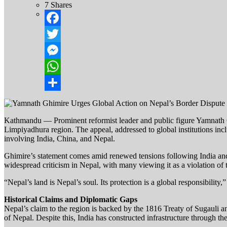
7
Shares
Facebook
Twitter
Messenger
WhatsApp
Share
Kathmandu — Prominent reformist leader and public figure Yamnath Ghi
Limpiyadhura region. The appeal, addressed to global institutions incl
involving India, China, and Nepal.
Ghimire’s statement comes amid renewed tensions following India and
widespread criticism in Nepal, with many viewing it as a violation of the
“Nepal’s land is Nepal’s soul. Its protection is a global responsibility
Historical Claims and Diplomatic Gaps
Nepal’s claim to the region is backed by the 1816 Treaty of Sugau
of Nepal. Despite this, India has constructed infrastructure through t