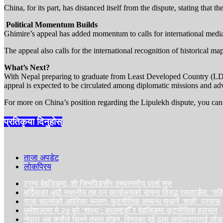
China, for its part, has distanced itself from the dispute, stating that 
️ Political Momentum Builds
Ghimire’s appeal has added momentum to calls for international mediat
The appeal also calls for the international recognition of historical map
What’s Next?
With Nepal preparing to graduate from Least Developed Country (LDC) s
appeal is expected to be circulated among diplomatic missions and a
For more on China’s position regarding the Lipulekh dispute, you can r
प्रतिकृया दिनुहोस्
ताजा अपडेट
लोकप्रिय
ट्रम्प बेइजिङमा, शी जिनपिङसँग उच्चस्तरीय वार्ता सुरु
बर्दियाका आठै स्थानीय तह वन कार्यालयको सूचना विरुद्ध एकठाउँमा: ‘प
राजा चार्ल्सको अमेरिका भ्रमण: कुटनीतिक सम्बन्ध सुधार्ने ‘शाही’ प्रयास
धर्मशालामा मे २७ को ‘शपथ’: काठमाडौँ र बेइजिङमा कूटनीतिक हलचल
नेपाल अब कसैले थिच्ने तरुल होइन, विश्वका दुई ठूला अर्थतन्त्रलाई जोड्