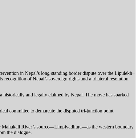
ervention in Nepal’s long-standing border dispute over the Lipulekh–
 recognition of Nepal’s sovereign rights and a trilateral resolution
a historically and legally claimed by Nepal. The move has sparked
hnical committee to demarcate the disputed tri-junction point.
y the Mahakali River’s source—Limpiyadhura—as the western boundary
rom the dialogue.